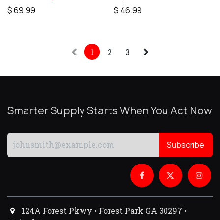
$
69.99
$
46.99
1
2
3
Smarter Supply Starts When You Act Now
Subscribe
124A Forest Pkwy • Forest Park GA 30297 •