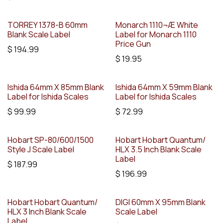
TORREY 1378-B 60mm
Monarch 1110¬Æ White
Blank Scale Label
Label for Monarch 1110
Price Gun
$
194.99
$
19.95
Ishida 64mm X 85mm Blank
Ishida 64mm X 59mm Blank
Label for Ishida Scales
Label for Ishida Scales
$
99.99
$
72.99
Hobart SP-80/600/1500
Hobart Hobart Quantum/
Style J Scale Label
HLX 3.5 Inch Blank Scale
Label
$
187.99
$
196.99
Hobart Hobart Quantum/
DIGI 60mm X 95mm Blank
HLX 3 Inch Blank Scale
Scale Label
Label