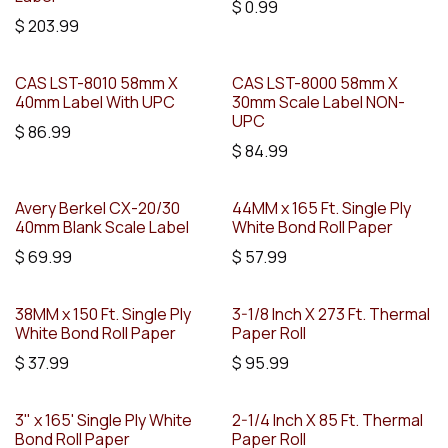
$
0.99
$
203.99
CAS LST-8010 58mm X
CAS LST-8000 58mm X
40mm Label With UPC
30mm Scale Label NON-
UPC
$
86.99
$
84.99
Avery Berkel CX-20/30
44MM x 165 Ft. Single Ply
40mm Blank Scale Label
White Bond Roll Paper
$
69.99
$
57.99
38MM x 150 Ft. Single Ply
3-1/8 Inch X 273 Ft. Thermal
White Bond Roll Paper
Paper Roll
$
37.99
$
95.99
3" x 165' Single Ply White
2-1/4 Inch X 85 Ft. Thermal
Bond Roll Paper
Paper Roll