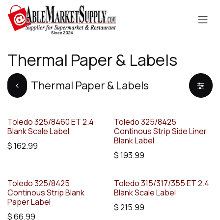
Skip to Content
Thermal Paper & Labels
Thermal Paper & Labels
Toledo 325/8460 ET 2.4
Toledo 325/8425
Blank Scale Label
Continous Strip Side Liner
Blank Label
$
162.99
$
193.99
Toledo 325/8425
Toledo 315/317/355 ET 2.4
Continous Strip Blank
Blank Scale Label
Paper Label
$
215.99
$
66.99