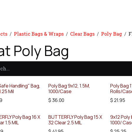
Product
Promo Product
Wholesale
Articles
cts
Plastic Bags & Wraps
Clear Bags
Poly Bag
F
at Poly Bag
afe Handling" Bag,
Poly Bag 9x12, 1.5M,
Poly Bag 1
1.25 Mil
1000/Case
Rolls/Cas
9
$
36.00
$
21.95
RFLY Poly Bag 16 X
BUTTERFLY Poly Bag 15 X
9x12 Poly 
ar 1.5 MIL
32 Clear 2.5 MIL
1000/ Ca
99
$
41.95
$
25.25