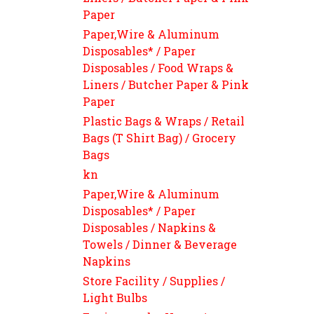
Paper
Paper,Wire & Aluminum
Disposables* / Paper
Disposables / Food Wraps &
Liners / Butcher Paper & Pink
Paper
Plastic Bags & Wraps / Retail
Bags (T Shirt Bag) / Grocery
Bags
kn
Paper,Wire & Aluminum
Disposables* / Paper
Disposables / Napkins &
Towels / Dinner & Beverage
Napkins
Store Facility / Supplies /
Light Bulbs