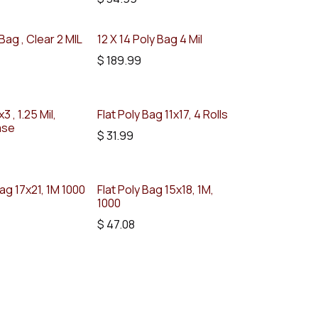
 Bag , Clear 2 MIL
12 X 14 Poly Bag 4 Mil
$
189.99
3 , 1.25 Mil,
Flat Poly Bag 11x17, 4 Rolls
ase
$
31.99
Bag 17x21, 1M 1000
Flat Poly Bag 15x18, 1M,
1000
$
47.08