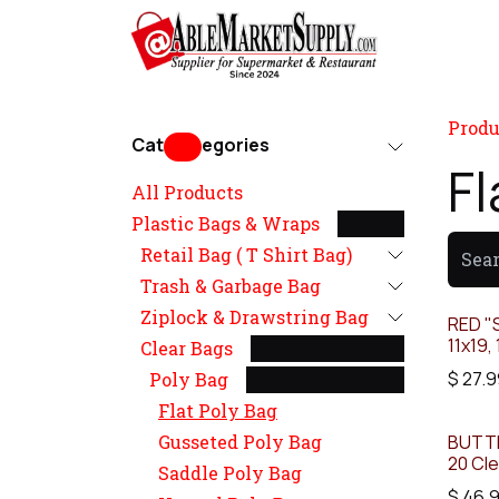
Skip to Content
Home
Produ
Cat
egories
Fl
All Products
Plastic Bags & Wraps
Retail Bag ( T Shirt Bag)
Trash & Garbage Bag
Ziplock & Drawstring Bag
RED "S
11x19, 
Clear Bags
$
27.9
Poly Bag
Flat Poly Bag
Gusseted Poly Bag
BUTTE
20 Cle
Saddle Poly Bag
$
46.