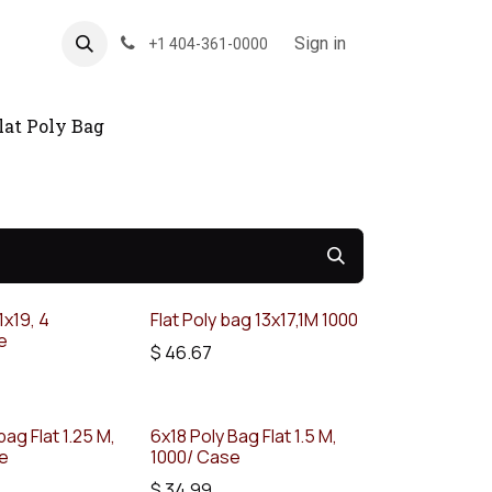
About US
Forum
Sign in
+1 404-361-0000
lat Poly Bag
1x19, 4
Flat Poly bag 13x17,1M 1000
e
$
46.67
bag Flat 1.25 M,
6x18 Poly Bag Flat 1.5 M,
se
1000/ Case
$
34.99