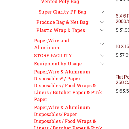
Vented Poly Bag
Super Clarity PP Bag
6 X 6 
2000/
Produce Bag & Net Bag
$
31.9
Plastic Wrap & Tapes
Paper,Wire and
10 X 1
Aluminum
$
37.9
STORE FACILITY
Equipment by Usage
Paper,Wire & Aluminum
Flat P
Disposables* / Paper
250 C
Disposables / Food Wraps &
$
63.
Liners / Butcher Paper & Pink
Paper
Paper,Wire & Aluminum
Disposables/ Paper
Disposables / Food Wraps &
Liners / Butcher Paper & Pink