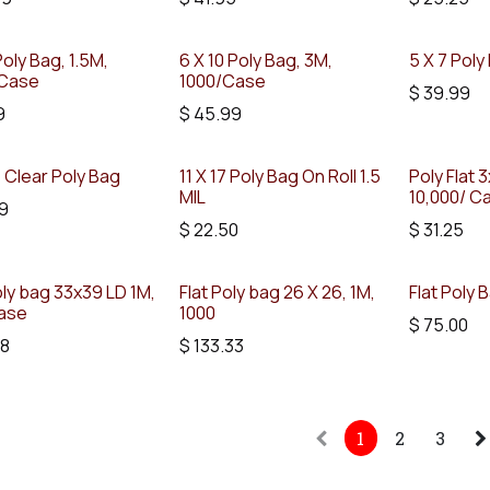
Poly Bag, 1.5M,
6 X 10 Poly Bag, 3M,
5 X 7 Poly
Case
1000/Case
$
39.99
9
$
45.99
5 Clear Poly Bag
11 X 17 Poly Bag On Roll 1.5
Poly Flat 3x
MIL
10,000/ C
9
$
22.50
$
31.25
oly bag 33x39 LD 1M,
Flat Poly bag 26 X 26, 1M,
Flat Poly 
ase
1000
$
75.00
58
$
133.33
1
2
3