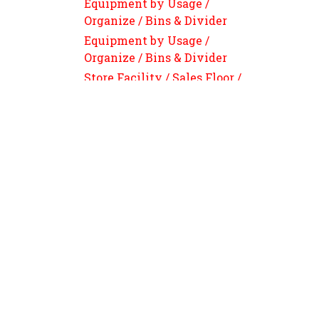
Equipment by Usage /
Organize / Bins & Divider
Equipment by Usage /
Organize / Bins & Divider
Store Facility / Sales Floor /
Sign Pricing Supplies /
Signage, Price Holder &
Highlight Labels
Equipment by Usage / FOOD
PREPARATION / Cutting Eq
Parts &Tools / Knives &
Cutting Boards
Smarter Supply Starts When
Equipment by Usage / Weigh
& Packaging / Bundler & Table
Wrapper / Replacement Parts
124A Forest Pkwy • Forest Park GA 30