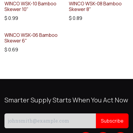
WINCO WSK-10 Bamboo
WINCO WSK-08 Bamboo
Skewer 10"
Skewer 8"
$
0.99
$
0.89
WINCO WSK-06 Bamboo
Skewer 6"
$
0.69
Smarter Supply Starts When You Act Now
Subscribe