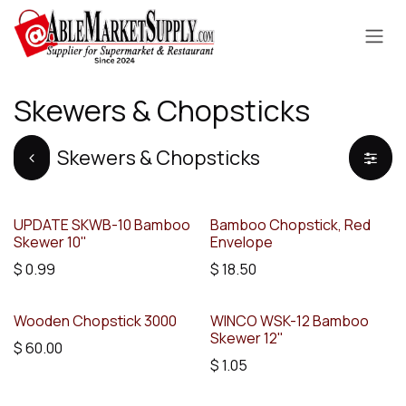
Skip to Content
Skewers & Chopsticks
Skewers & Chopsticks
UPDATE SKWB-10 Bamboo
Bamboo Chopstick, Red
Skewer 10"
Envelope
$
0.99
$
18.50
Wooden Chopstick 3000
WINCO WSK-12 Bamboo
Skewer 12"
$
60.00
$
1.05