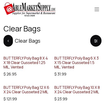
Skip to Content
Clear Bags
Clear Bags
BUTTERFLY Poly Bag 8 X 4
BUTTERFLY Poly Bag 6 X 3
X 18 Clear Gusseted 1.25
X 15 Clear Gusseted 1.5
MIL, Vented
MIL, Vented
$
26.95
$
31.99
BUTTERFLY Poly Bag 12 X 6
BUTTERFLY Poly Bag 10 X 8
X 24 Clear Gusseted 2 MIL
X 24 Clear Gusseted 2 MIL
$
121.99
$
23.99