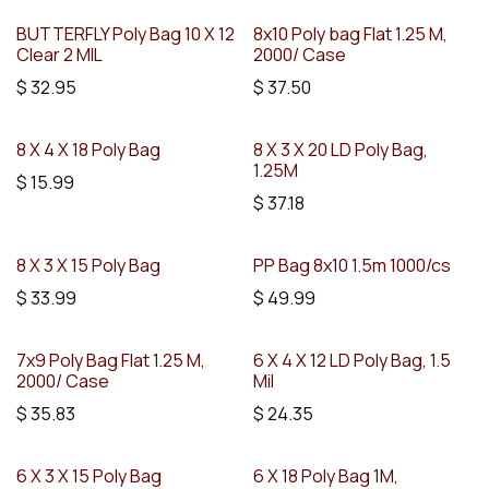
BUTTERFLY Poly Bag 10 X 12
8x10 Poly bag Flat 1.25 M,
Clear 2 MIL
2000/ Case
$
32.95
$
37.50
8 X 4 X 18 Poly Bag
8 X 3 X 20 LD Poly Bag,
1.25M
$
15.99
$
37.18
8 X 3 X 15 Poly Bag
PP Bag 8x10 1.5m 1000/cs
$
33.99
$
49.99
7x9 Poly Bag Flat 1.25 M,
6 X 4 X 12 LD Poly Bag, 1.5
2000/ Case
Mil
$
35.83
$
24.35
6 X 3 X 15 Poly Bag
6 X 18 Poly Bag 1M,