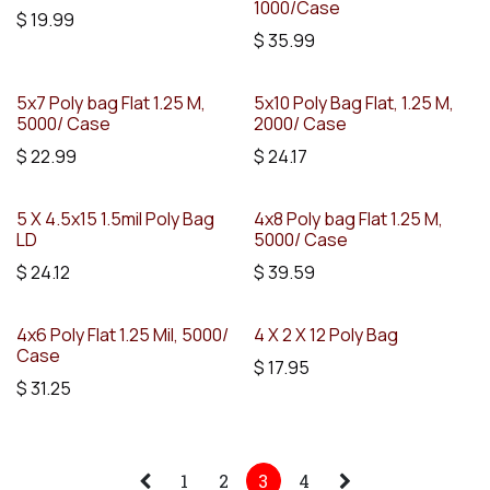
1000/Case
$
19.99
$
35.99
5x7 Poly bag Flat 1.25 M,
5x10 Poly Bag Flat, 1.25 M,
5000/ Case
2000/ Case
$
22.99
$
24.17
5 X 4.5x15 1.5mil Poly Bag
4x8 Poly bag Flat 1.25 M,
LD
5000/ Case
$
24.12
$
39.59
4x6 Poly Flat 1.25 Mil, 5000/
4 X 2 X 12 Poly Bag
Case
$
17.95
$
31.25
1
2
3
4