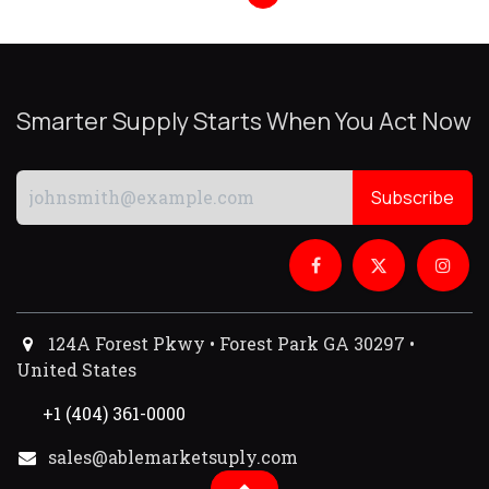
Smarter Supply Starts When You Act Now
Subscribe
124A Forest Pkwy • Forest Park GA 30297 •
United States
+1 (404) 361-0000
sales@ablemarketsuply.com​